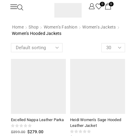
0
0
Home
Shop
Women’s Fashion
Women’s Jackets
Women’s Hooded Jackets
Excelled Nappa Leather Parka
Heidi Women’s Sage Hooded
Leather Jacket
$
279.00
$
399.00