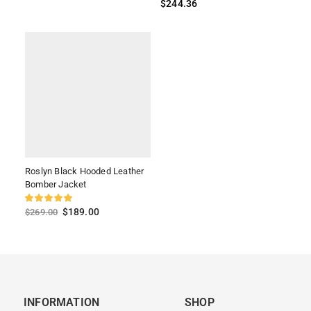
$
244.36
Roslyn Black Hooded Leather
Bomber Jacket
$
189.00
$
269.00
INFORMATION
SHOP