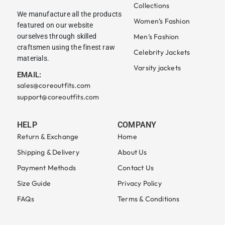
Collections
We manufacture all the products
Women’s Fashion
featured on our website
ourselves through skilled
Men’s Fashion
craftsmen using the finest raw
Celebrity Jackets
materials.
Varsity jackets
EMAIL:
sales@coreoutfits.com
support@coreoutfits.com
HELP
COMPANY
Return & Exchange
Home
Shipping & Delivery
About Us
Payment Methods
Contact Us
Size Guide
Privacy Policy
FAQs
Terms & Conditions