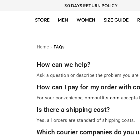
30 DAYS RETURN POLICY
STORE
MEN
WOMEN
SIZE GUIDE
R
Home
FAQs
How can we help?
Ask a question or describe the problem you are 
How can I pay for my order with c
For your convenience,
coreoutfits.com
accepts P
Is there a shipping cost?
Yes, all orders are standard of shipping costs.
Which courier companies do you u