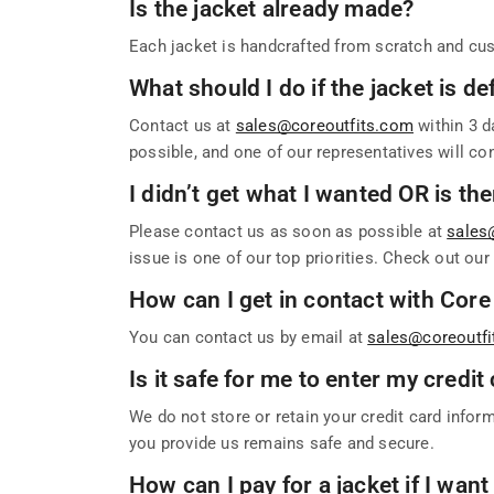
Is the jacket already made?
Each jacket is handcrafted from scratch and cus
What should I do if the jacket is 
Contact us at
sales@coreoutfits.com
within 3 d
possible, and one of our representatives will co
I didn’t get what I wanted OR is th
Please contact us as soon as possible at
sales
issue is one of our top priorities. Check out ou
How can I get in contact with Core
You can contact us by email at
sales@coreoutf
Is it safe for me to enter my credi
We do not store or retain your credit card infor
you provide us remains safe and secure.
How can I pay for a jacket if I want 