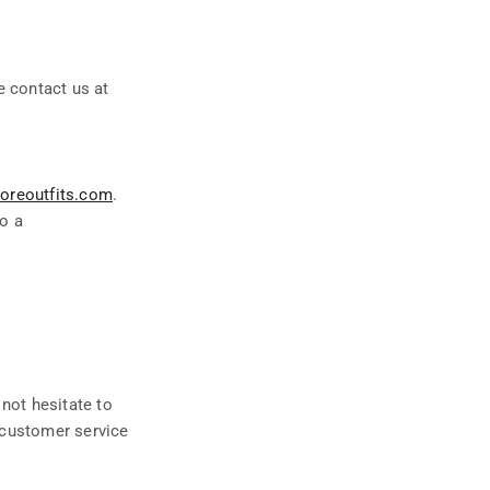
e contact us at
oreoutfits.com
.
to a
 not hesitate to
r customer service