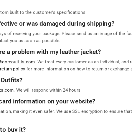
tom built to the customer’s specifications.
defective or was damaged during shipping?
ays of receiving your package. Please send us an image of the faul
ntact you as soon as possible.
ere a problem with my leather jacket?
@coreoutfits.com
. We treat every customer as an individual, and 
r
return policy
for more information on how to return or exchange 
 Outfits?
its.com
. We will respond within 24 hours.
t card information on your website?
mation, making it even safer. We use SSL encryption to ensure tha
to buy it?