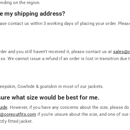
nding on the region.
nge my shipping address?
ase contact us within 3 working days of placing your order. Pleas
der and you still haven’t received it, please contact us at
sales@c
s. We cannot issue a refund if an order is lost in transition due 
eepskin, Cowhide & goatskin in most of our jackets.
t sure what size would be best for me.
uide
. However, if you have any concerns about the size, please do
t@coreoutfits.com
if you’re unsure about the size, and one of ou
tly fitted jacket.