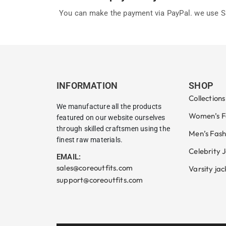
You can make the payment via PayPal. we use SS
INFORMATION
SHOP
Collections
We manufacture all the products
Women’s F
featured on our website ourselves
through skilled craftsmen using the
Men’s Fash
finest raw materials.
Celebrity 
EMAIL:
sales@coreoutfits.com
Varsity jac
support@coreoutfits.com