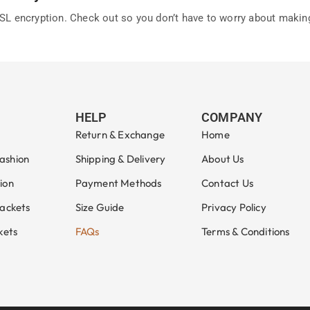
L encryption. Check out so you don’t have to worry about makin
HELP
COMPANY
Return & Exchange
Home
ashion
Shipping & Delivery
About Us
ion
Payment Methods
Contact Us
Jackets
Size Guide
Privacy Policy
kets
FAQs
Terms & Conditions