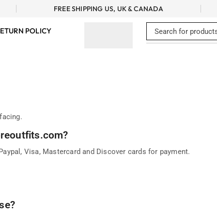
FREE SHIPPING US, UK & CANADA
ETURN POLICY
facing.
oreoutfits.com?
aypal, Visa, Mastercard and Discover cards for payment.
se?