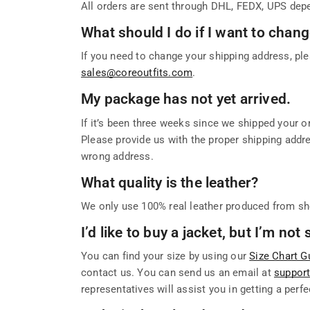
All orders are sent through DHL, FEDX, UPS depe
What should I do if I want to cha
If you need to change your shipping address, ple
sales@coreoutfits.com
.
My package has not yet arrived.
If it’s been three weeks since we shipped your or
Please provide us with the proper shipping addres
wrong address.
What quality is the leather?
We only use 100% real leather produced from sh
I’d like to buy a jacket, but I’m no
You can find your size by using our
Size Chart G
contact us. You can send us an email at
suppor
representatives will assist you in getting a perfec