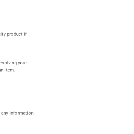
ty product if
resolving your
an item.
t any information