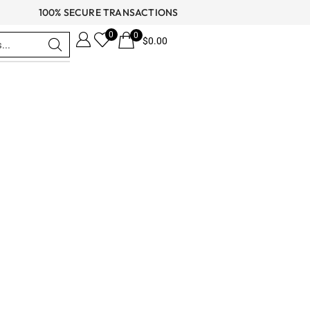
100% SECURE TRANSACTIONS
0
0
$
0.00