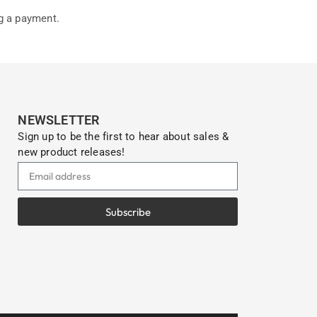
g a payment.
NEWSLETTER
Sign up to be the first to hear about sales &
new product releases!
Subscribe