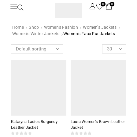
0
0
Home
Shop
Women’s Fashion
Women’s Jackets
Women’s Winter Jackets
Women’s Faux Fur Jackets
Kataryna Ladies Burgundy
Laura Women’s Brown Leather
Leather Jacket
Jacket