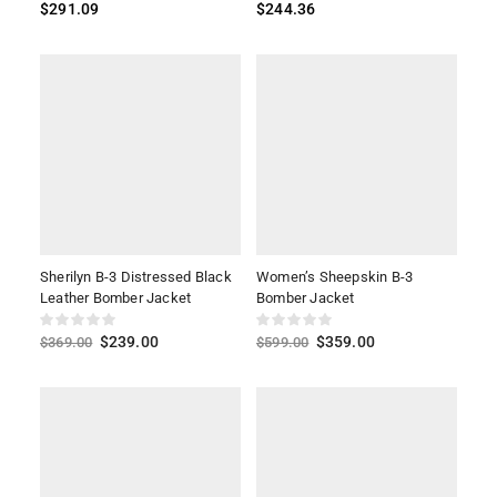
$
291.09
$
244.36
Sherilyn B-3 Distressed Black
Women’s Sheepskin B-3
Leather Bomber Jacket
Bomber Jacket
$
239.00
$
359.00
$
369.00
$
599.00