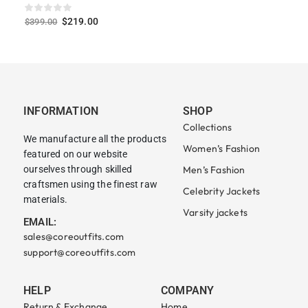
$
219.00
$
399.00
INFORMATION
SHOP
Collections
We manufacture all the products
Women’s Fashion
featured on our website
ourselves through skilled
Men’s Fashion
craftsmen using the finest raw
Celebrity Jackets
materials.
Varsity jackets
EMAIL:
sales@coreoutfits.com
support@coreoutfits.com
HELP
COMPANY
Return & Exchange
Home