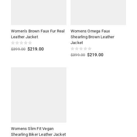
Women’s Brown Faux Fur Real
Womens Omega Faux
Leather Jacket
Shearling Brown Leather
Jacket
$
219.00
$
399.00
$
219.00
$
399.00
Womens Slim Fit Vegan
Shearling Biker Leather Jacket