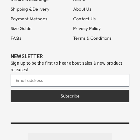
Shipping & Delivery
About Us
Payment Methods
Contact Us
Size Guide
Privacy Policy
FAQs
Terms & Conditions
NEWSLETTER
Sign up to be the first to hear about sales & new product
releases!
Subscribe