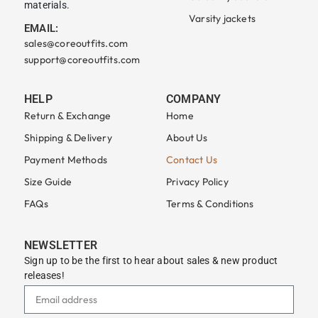
materials.
Varsity jackets
EMAIL:
sales@coreoutfits.com
support@coreoutfits.com
HELP
COMPANY
Return & Exchange
Home
Shipping & Delivery
About Us
Payment Methods
Contact Us
Size Guide
Privacy Policy
FAQs
Terms & Conditions
NEWSLETTER
Sign up to be the first to hear about sales & new product
releases!