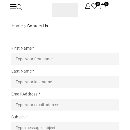
0
0
Home
Contact Us
First Name *
Last Name *
Email Address *
Subject *