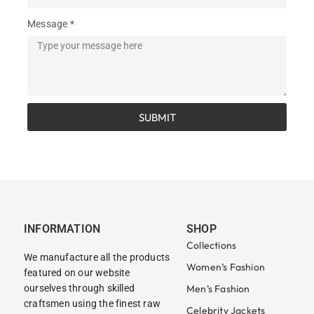
Message *
SUBMIT
INFORMATION
SHOP
Collections
We manufacture all the products
Women’s Fashion
featured on our website
ourselves through skilled
Men’s Fashion
craftsmen using the finest raw
Celebrity Jackets