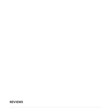
REVIEWS