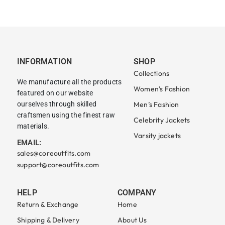
INFORMATION
SHOP
Collections
We manufacture all the products
Women’s Fashion
featured on our website
ourselves through skilled
Men’s Fashion
craftsmen using the finest raw
Celebrity Jackets
materials.
Varsity jackets
EMAIL:
sales@coreoutfits.com
support@coreoutfits.com
HELP
COMPANY
Return & Exchange
Home
Shipping & Delivery
About Us