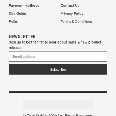
Payment Methods
Contact Us
Size Guide
Privacy Policy
FAQs
Terms & Conditions
NEWSLETTER
Sign up to be the first to hear about sales & new product
releases!
Subscribe
©
Core Outfits
2026 | All Rights Reserved.