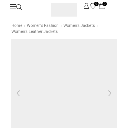
0
0
Home
Women’s Fashion
Women’s Jackets
Women’s Leather Jackets