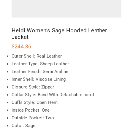
Heidi Women’s Sage Hooded Leather
Jacket
$
244.36
Outer Shell: Real Leather
Leather Type: Sheep Leather
Leather Finish: Semi Aniline
Inner Shell: Viscose Lining
Closure Style: Zipper
Collar Style: Band With Detachable hood
Cuffs Style: Open Hem
Inside Pocket: One
Outside Pocket: Two
Color: Sage