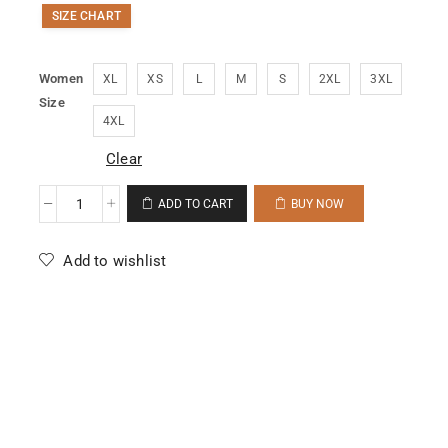
SIZE CHART
Women
XL
XS
L
M
S
2XL
3XL
Size
4XL
Clear
ADD TO CART
BUY NOW
Add to wishlist