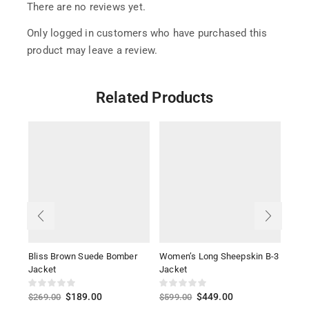
There are no reviews yet.
Only logged in customers who have purchased this
product may leave a review.
Related Products
Bliss Brown Suede Bomber
Women’s Long Sheepskin B-3
Kels
Jacket
Jacket
Leat
$
189.00
$
449.00
$
269.00
$
599.00
$
26