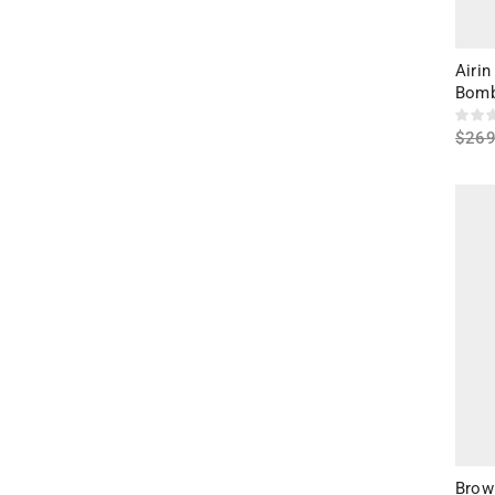
Airin
Bomb
$
269
Sele
Brown