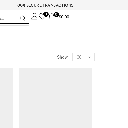
100% SECURE TRANSACTIONS
0
0
$
0.00
CATEGORIES
Show
Celebrity Jackets
Comic Con Jackets
Cyber Monday Jackets
Independence Day Jackets
Men's Fashion
Men's Coats
Men's Leather Coats