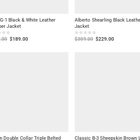
 G-1 Black & White Leather
Alberto Shearling Black Leath
er Jacket
Jacket
.00
$
189.00
$
309.00
$
229.00
ct options
Select options
 Double Collar Triple Belted
Classic B-3 Sheepskin Brown 