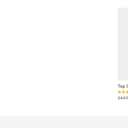
Sele
Top 
$
449
Sele