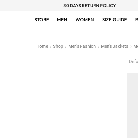
30 DAYS RETURN POLICY
STORE
MEN
WOMEN
SIZE GUIDE
R
Home
Shop
Men's Fashion
Men's Jackets
Me