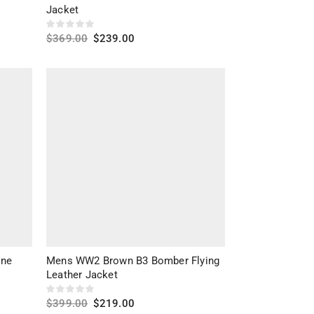
Men's Bomber Jackets
Jacket
LEATHER TYPES
Men's Distressed Jackets
$
369.00
$
239.00
Men's Leather Jackets
Goatskin Leather
(1)
Select options
Men’s Denim Jackets
Sheep Leather
(2)
Men’s Fleece Jackets
Sheepskin Leather
(7)
Men’s Hooded Jackets
Men’s Hoodie
Men’s Nylon Jackets
Men’s Suede Jackets
Men’s Vests
Men’s Vintage Jackets
Men’s Winter Jackets
ine
Mens WW2 Brown B3 Bomber Flying
Men’s Faux Fur Jackets
Leather Jacket
Men’s Parka Jackets
$
399.00
$
219.00
Men’s Puffer Jackets