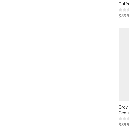
Cuffs
$
399
Sele
Grey
Genu
$
399