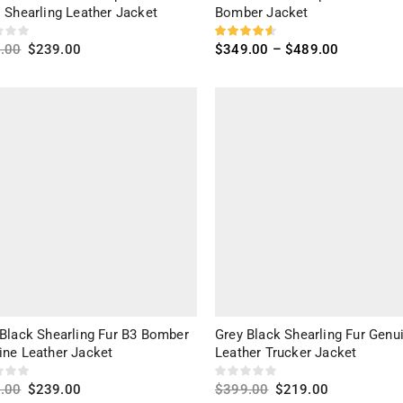
 Shearling Leather Jacket
Bomber Jacket
.00
$
239.00
$
349.00
–
$
489.00
ct options
Select options
 Black Shearling Fur B3 Bomber
Grey Black Shearling Fur Genu
ine Leather Jacket
Leather Trucker Jacket
.00
$
239.00
$
399.00
$
219.00