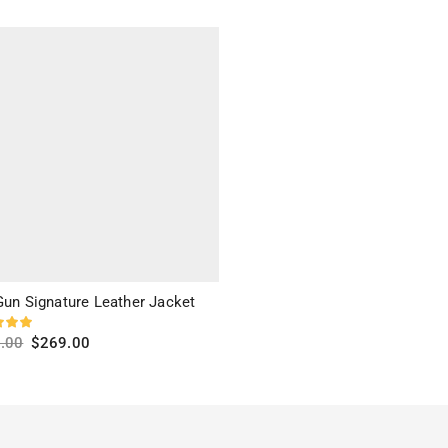
ct options
Select options
Gun Signature Leather Jacket
.00
$
269.00
ct options