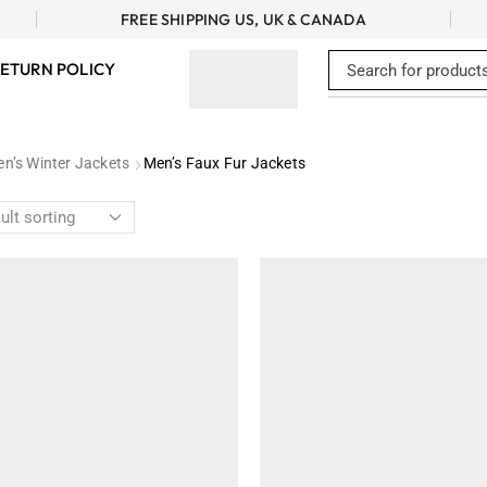
FREE SHIPPING US, UK & CANADA
ETURN POLICY
n’s Winter Jackets
Men’s Faux Fur Jackets