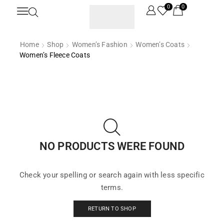
0
0
Home
Shop
Women’s Fashion
Women’s Coats
Women’s Fleece Coats
NO PRODUCTS WERE FOUND
Check your spelling or search again with less specific
terms.
RETURN TO SHOP