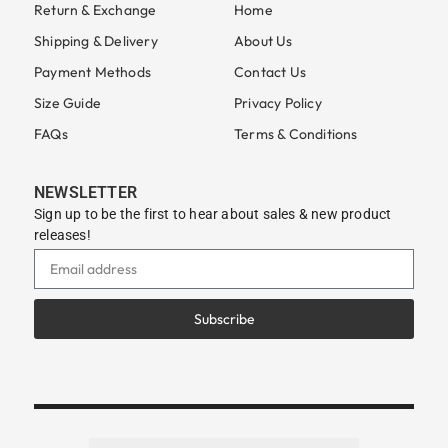
Return & Exchange
Home
Shipping & Delivery
About Us
Payment Methods
Contact Us
Size Guide
Privacy Policy
FAQs
Terms & Conditions
NEWSLETTER
Sign up to be the first to hear about sales & new product
releases!
Subscribe