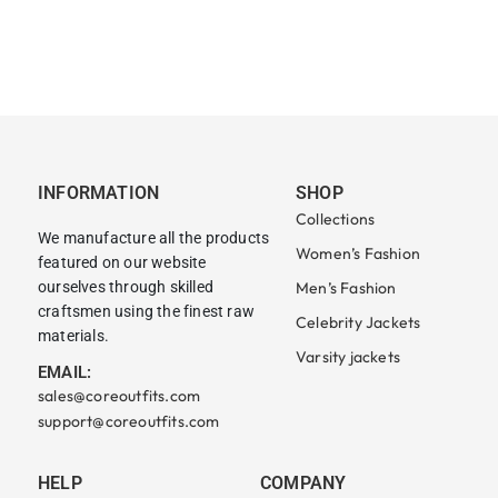
INFORMATION
SHOP
Collections
We manufacture all the products
Women’s Fashion
featured on our website
ourselves through skilled
Men’s Fashion
craftsmen using the finest raw
Celebrity Jackets
materials.
Varsity jackets
EMAIL:
sales@coreoutfits.com
support@coreoutfits.com
HELP
COMPANY