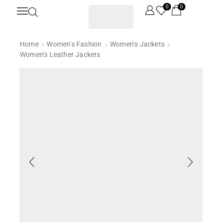
0
0
Home
Women’s Fashion
Women’s Jackets
Women’s Leather Jackets