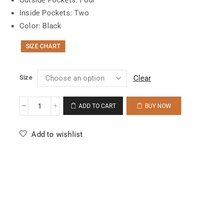
Inside Pockets: Two
Color: Black
SIZE CHART
Size
Clear
ADD TO CART
BUY NOW
Add to wishlist