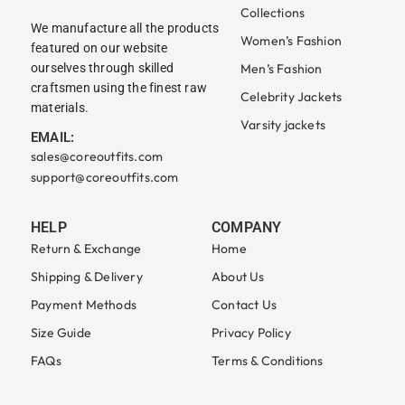
Collections
We manufacture all the products
Women’s Fashion
featured on our website
ourselves through skilled
Men’s Fashion
craftsmen using the finest raw
Celebrity Jackets
materials.
Varsity jackets
EMAIL:
sales@coreoutfits.com
support@coreoutfits.com
HELP
COMPANY
Return & Exchange
Home
Shipping & Delivery
About Us
Payment Methods
Contact Us
Size Guide
Privacy Policy
FAQs
Terms & Conditions