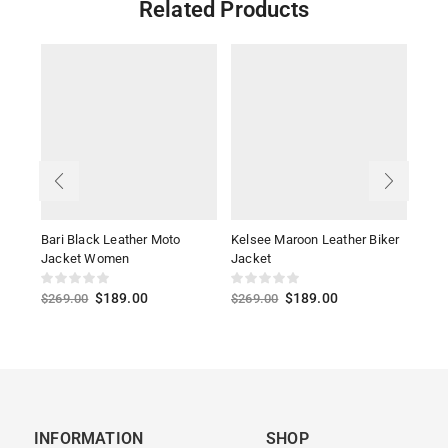
Related Products
Bari Black Leather Moto
Kelsee Maroon Leather Biker
Alis
Jacket Women
Jacket
Jack
$
189.00
$
189.00
$
269.00
$
269.00
$
27
INFORMATION
SHOP