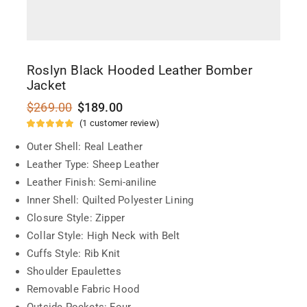
Roslyn Black Hooded Leather Bomber
Jacket
$
269.00
$
189.00
(
1
customer review)
Outer Shell: Real Leather
Leather Type: Sheep Leather
Leather Finish: Semi-aniline
Inner Shell: Quilted Polyester Lining
Closure Style: Zipper
Collar Style: High Neck with Belt
Cuffs Style: Rib Knit
Shoulder Epaulettes
Removable Fabric Hood
Outside Pockets: Four