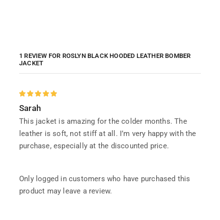
1 REVIEW FOR
ROSLYN BLACK HOODED LEATHER BOMBER
JACKET
Sarah
This jacket is amazing for the colder months. The
leather is soft, not stiff at all. I’m very happy with the
purchase, especially at the discounted price.
Only logged in customers who have purchased this
product may leave a review.