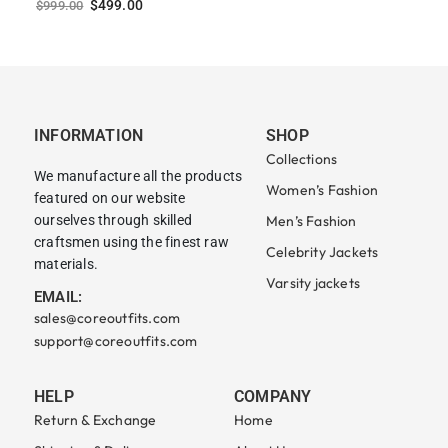
$
499.00
$
999.00
INFORMATION
SHOP
Collections
We manufacture all the products
Women’s Fashion
featured on our website
ourselves through skilled
Men’s Fashion
craftsmen using the finest raw
Celebrity Jackets
materials.
Varsity jackets
EMAIL:
sales@coreoutfits.com
support@coreoutfits.com
HELP
COMPANY
Return & Exchange
Home