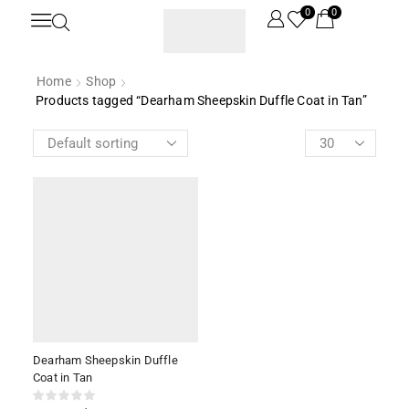
0
0
Home
Shop
Products tagged “Dearham Sheepskin Duffle Coat in Tan”
Dearham Sheepskin Duffle
Coat in Tan