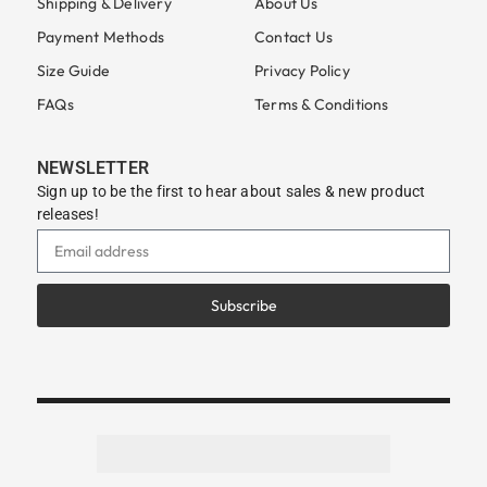
Shipping & Delivery
About Us
Payment Methods
Contact Us
Size Guide
Privacy Policy
FAQs
Terms & Conditions
NEWSLETTER
Sign up to be the first to hear about sales & new product
releases!
Subscribe