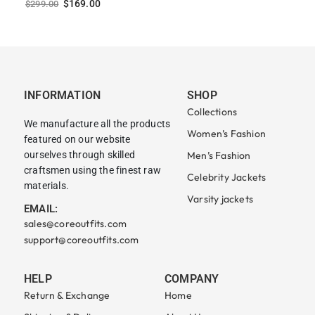
$
169.00
$
299.00
INFORMATION
SHOP
Collections
We manufacture all the products
Women’s Fashion
featured on our website
ourselves through skilled
Men’s Fashion
craftsmen using the finest raw
Celebrity Jackets
materials.
Varsity jackets
EMAIL:
sales@coreoutfits.com
support@coreoutfits.com
HELP
COMPANY
Return & Exchange
Home