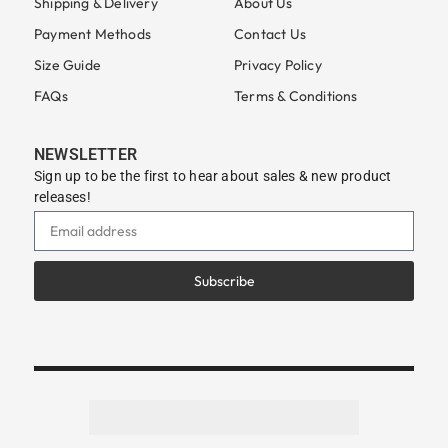
Shipping & Delivery
About Us
Payment Methods
Contact Us
Size Guide
Privacy Policy
FAQs
Terms & Conditions
NEWSLETTER
Sign up to be the first to hear about sales & new product
releases!
Subscribe