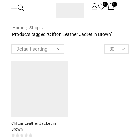
0
0
Home
Shop
Products tagged “Clifton Leather Jacket in Brown”
Clifton Leather Jacket in
Brown