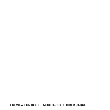
1 REVIEW FOR
KELSEE MOCHA SUEDE BIKER JACKET