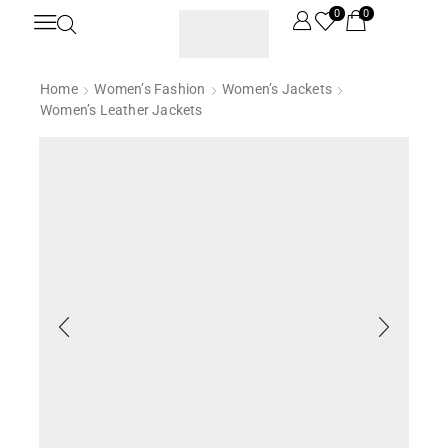
0
0
Home
Women’s Fashion
Women’s Jackets
Women’s Leather Jackets