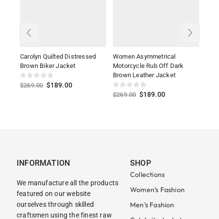
Carolyn Quilted Distressed
Women Asymmetrical
Suzy
Brown Biker Jacket
Motorcycle Rub Off Dark
Jack
Brown Leather Jacket
$
189.00
$
269.00
$
27
$
189.00
$
269.00
INFORMATION
SHOP
Collections
We manufacture all the products
Women’s Fashion
featured on our website
ourselves through skilled
Men’s Fashion
craftsmen using the finest raw