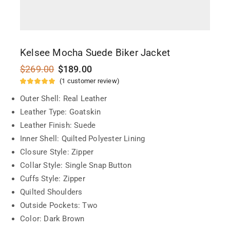
Kelsee Mocha Suede Biker Jacket
$
269.00
$
189.00
(
1
customer review)
Outer Shell: Real Leather
Leather Type: Goatskin
Leather Finish: Suede
Inner Shell: Quilted Polyester Lining
Closure Style: Zipper
Collar Style: Single Snap Button
Cuffs Style: Zipper
Quilted Shoulders
Outside Pockets: Two
Color: Dark Brown