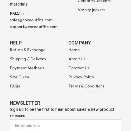
Celebrity Jackets
materials.
Varsity jackets
EMAIL:
sales@coreoutfits.com
support@coreoutfits.com
HELP
COMPANY
Return & Exchange
Home
Shipping & Delivery
About Us
Payment Methods
Contact Us
Size Guide
Privacy Policy
FAQs
Terms & Conditions
NEWSLETTER
Sign up to be the first to hear about sales & new product
releases!