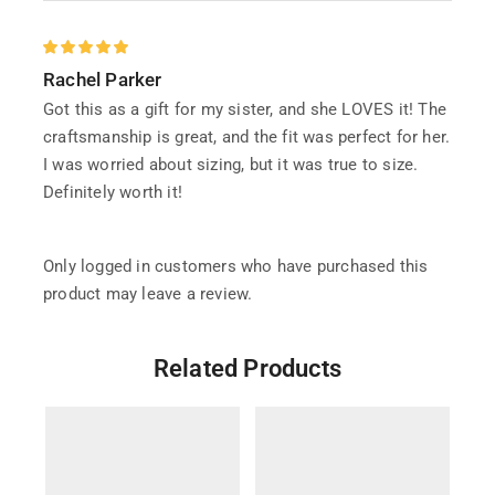
Rachel Parker
Got this as a gift for my sister, and she LOVES it! The
craftsmanship is great, and the fit was perfect for her.
I was worried about sizing, but it was true to size.
Definitely worth it!
Only logged in customers who have purchased this
product may leave a review.
Related Products