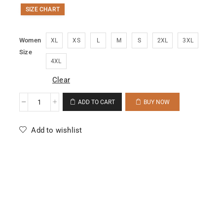
SIZE CHART
Women
XL
XS
L
M
S
2XL
3XL
Size
4XL
Clear
ADD TO CART
BUY NOW
Add to wishlist