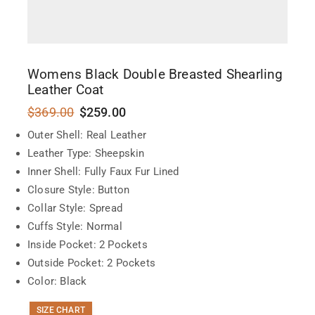
Womens Black Double Breasted Shearling
Leather Coat
$
369.00
$
259.00
Outer Shell: Real Leather
Leather Type: Sheepskin
Inner Shell: Fully Faux Fur Lined
Closure Style: Button
Collar Style: Spread
Cuffs Style: Normal
Inside Pocket: 2 Pockets
Outside Pocket: 2 Pockets
Color: Black
SIZE CHART