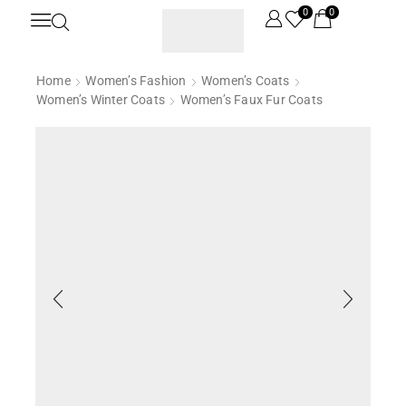
0
0
Home
Women’s Fashion
Women’s Coats
Women’s Winter Coats
Women’s Faux Fur Coats