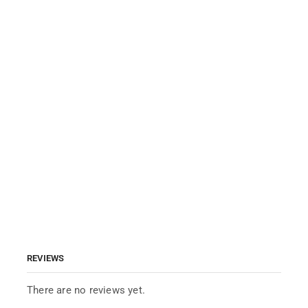
REVIEWS
There are no reviews yet.