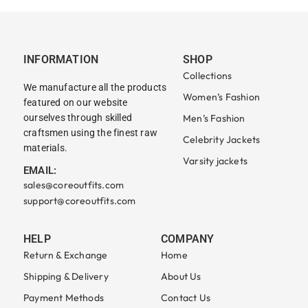
INFORMATION
SHOP
Collections
We manufacture all the products
Women’s Fashion
featured on our website
ourselves through skilled
Men’s Fashion
craftsmen using the finest raw
Celebrity Jackets
materials.
Varsity jackets
EMAIL:
sales@coreoutfits.com
support@coreoutfits.com
HELP
COMPANY
Return & Exchange
Home
Shipping & Delivery
About Us
Payment Methods
Contact Us