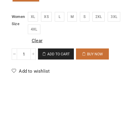
Women
XL
XS
L
M
S
2XL
3XL
Size
4XL
Clear
ADD TO CART
BUY NOW
Add to wishlist