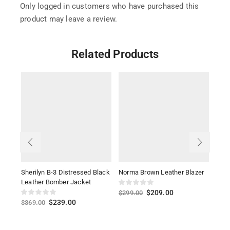
Only logged in customers who have purchased this
product may leave a review.
Related Products
Sherilyn B-3 Distressed Black
Norma Brown Leather Blazer
Dako
Leather Bomber Jacket
Leat
$
209.00
$
299.00
$
239.00
$
369.00
$
26