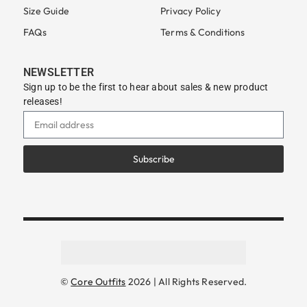
Size Guide
Privacy Policy
FAQs
Terms & Conditions
NEWSLETTER
Sign up to be the first to hear about sales & new product
releases!
Subscribe
©
Core Outfits
2026 | All Rights Reserved.