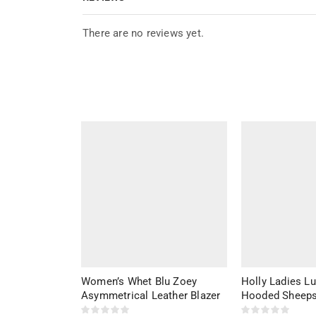
There are no reviews yet.
Women’s Whet Blu Zoey
Holly Ladies L
Asymmetrical Leather Blazer
Hooded Sheeps