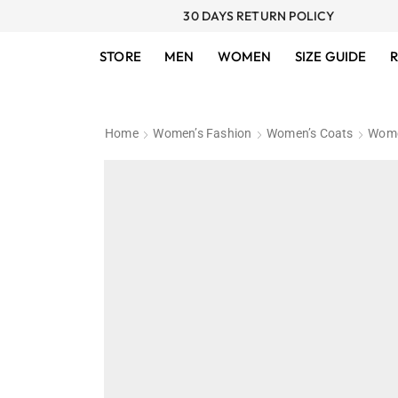
30 DAYS RETURN POLICY
STORE
MEN
WOMEN
SIZE GUIDE
R
Home
Women’s Fashion
Women’s Coats
Wome