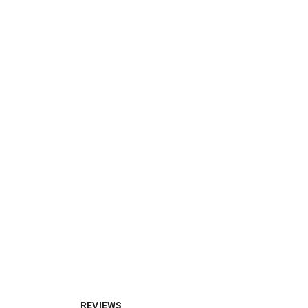
REVIEWS