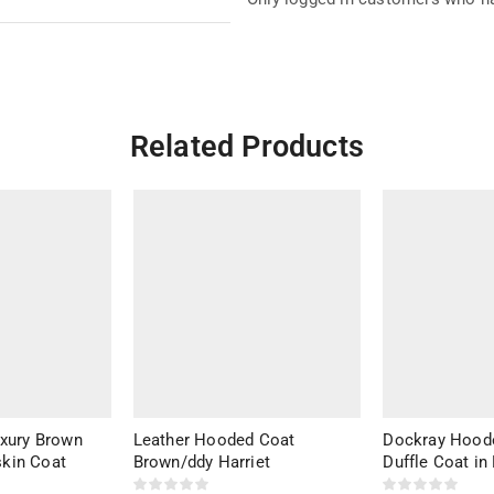
Related Products
uxury Brown
Leather Hooded Coat
Dockray Hood
kin Coat
Brown/ddy Harriet
Duffle Coat in