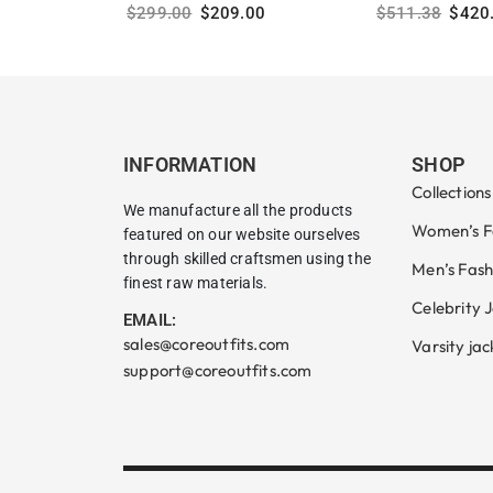
$
299.00
$
209.00
$
511.38
$
420
Select options
Select options
INFORMATION
SHOP
Collections
We manufacture all the products
Women’s F
featured on our website ourselves
through skilled craftsmen using the
Men’s Fash
finest raw materials.
Celebrity 
EMAIL:
sales@coreoutfits.com
Varsity jac
support@coreoutfits.com