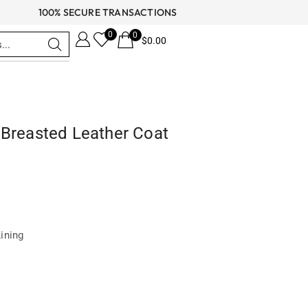
100% SECURE TRANSACTIONS
0
0
$
0.00
 Breasted Leather Coat
Lining