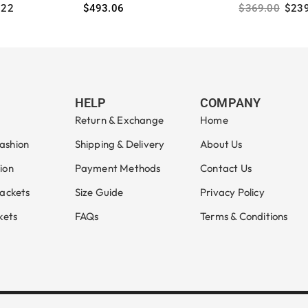
.22
$
493.06
$
369.00
$
23
Select options
Select option
HELP
COMPANY
Return & Exchange
Home
ashion
Shipping & Delivery
About Us
ion
Payment Methods
Contact Us
Jackets
Size Guide
Privacy Policy
kets
FAQs
Terms & Conditions