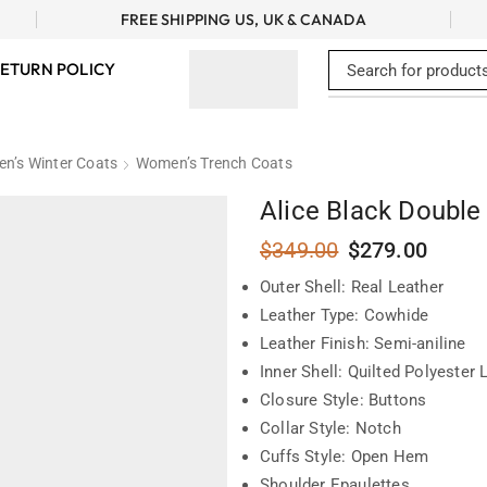
FREE SHIPPING US, UK & CANADA
ETURN POLICY
n’s Winter Coats
Women’s Trench Coats
Alice Black Double
$
349.00
$
279.00
Outer Shell: Real Leather
Leather Type: Cowhide
Leather Finish: Semi-aniline
Inner Shell: Quilted Polyester 
Closure Style: Buttons
Collar Style: Notch
Cuffs Style: Open Hem
Shoulder Epaulettes