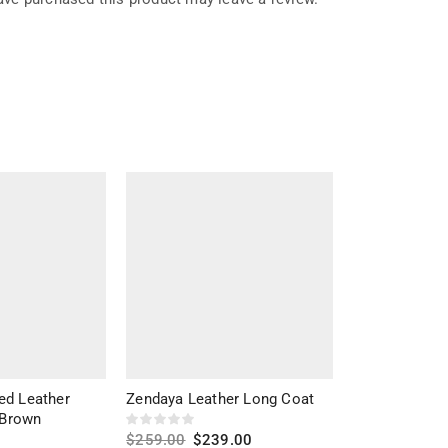
ed Leather
Zendaya Leather Long Coat
Marilyn Black
 Brown
$
259.00
$
239.00
$
279.00
$
20