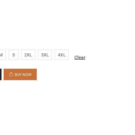
M
S
2XL
3XL
4XL
Clear
BUY NOW