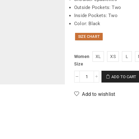
Outside Pockets: Two
Inside Pockets: Two
Color: Black
SIZE CHART
Women
XL
XS
L
Size
ADD TO CART
Add to wishlist