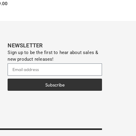
9.00
Select options
Select optio
s
NEWSLETTER
Sign up to be the first to hear about sales &
new product releases!
Subscribe