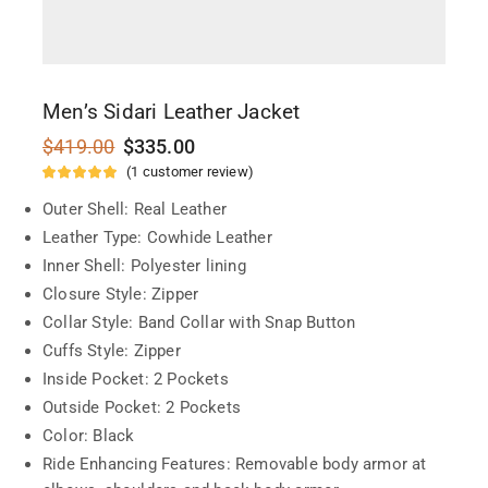
Men’s Sidari Leather Jacket
$
419.00
$
335.00
(
1
customer review)
Outer Shell: Real Leather
Leather Type: Cowhide Leather
Inner Shell: Polyester lining
Closure Style: Zipper
Collar Style: Band Collar with Snap Button
Cuffs Style: Zipper
Inside Pocket: 2 Pockets
Outside Pocket: 2 Pockets
Color: Black
Ride Enhancing Features: Removable body armor at