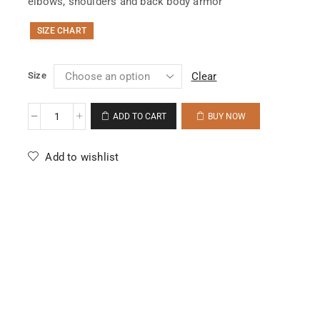
elbows, shoulders and back body armor
SIZE CHART
Size
Clear
ADD TO CART
BUY NOW
Add to wishlist