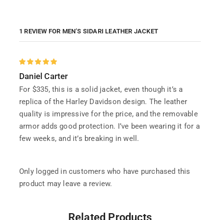
1 REVIEW FOR
MEN’S SIDARI LEATHER JACKET
Daniel Carter
For $335, this is a solid jacket, even though it’s a
replica of the Harley Davidson design. The leather
quality is impressive for the price, and the removable
armor adds good protection. I’ve been wearing it for a
few weeks, and it’s breaking in well.
Only logged in customers who have purchased this
product may leave a review.
Related Products