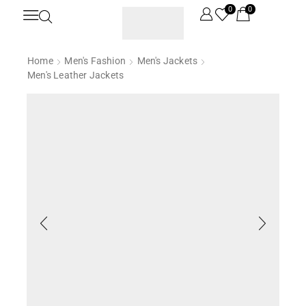
0
0
Home
Men's Fashion
Men's Jackets
Men's Leather Jackets