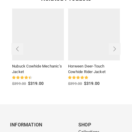
Nubuck Cowhide Mechanic’s
Horween Deer-Touch
Ligh
Jacket
Cowhide Rider Jacket
Jack
$
319.00
$
319.00
$
399.00
$
399.00
$
39
INFORMATION
SHOP
Collections