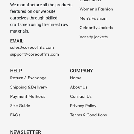
We manufacture all the products
Women’s Fashion
featured on our website
ourselves through skilled
Men’s Fashion
craftsmen using the finest raw
Celebrity Jackets
materials.
Varsity jackets
EMAIL:
sales@coreoutfits.com
support@coreoutfits.com
HELP
COMPANY
Return & Exchange
Home
Shipping & Delivery
About Us
Payment Methods
Contact Us
Size Guide
Privacy Policy
FAQs
Terms & Conditions
NEWSLETTER