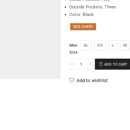
Outside Pockets: Three
Color: Black
SIZE CHART
Men
XL
XS
L
M
Size
ADD TO CART
Add to wishlist