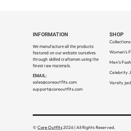
INFORMATION
SHOP
Collections
We manufacture all the products
Women’s F
featured on our website ourselves
through skilled craftsmen using the
Men’s Fash
finest raw materials.
Celebrity 
EMAIL:
sales@coreoutfits.com
Varsity jac
support@coreoutfits.com
©
Core Outfits
2026 | All Rights Reserved.