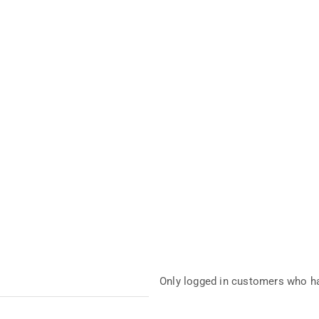
Only logged in customers who ha