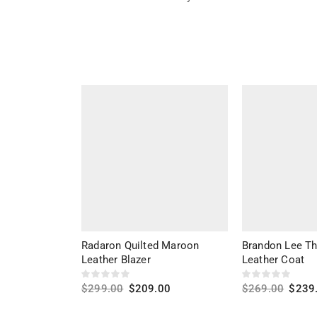
Radaron Quilted Maroon
Brandon Lee T
Leather Blazer
Leather Coat
$
299.00
$
209.00
$
269.00
$
239
Select options
Select options