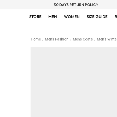
30 DAYS RETURN POLICY
STORE
MEN
WOMEN
SIZE GUIDE
R
Home
Men's Fashion
Men's Coats
Men’s Winte