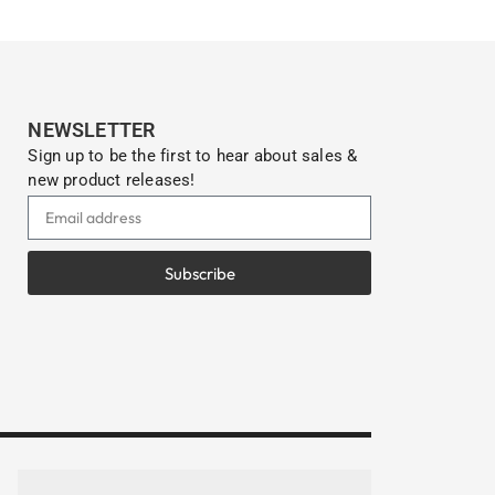
NEWSLETTER
Sign up to be the first to hear about sales &
new product releases!
Subscribe