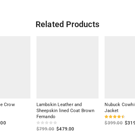
Related Products
he Crow
Lambskin Leather and
Nubuck Cowhi
Sheepskin lined Coat Brown
Jacket
Fernando
.00
$
399.00
$
31
$
799.00
$
479.00
Select option