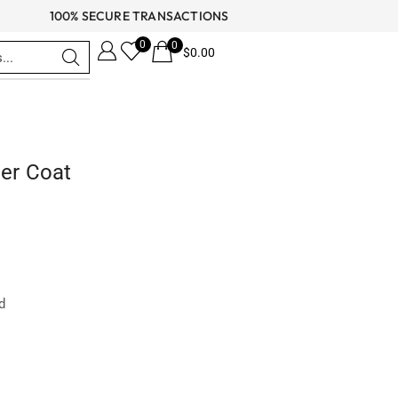
100% SECURE TRANSACTIONS
0
0
$
0.00
her Coat
ed