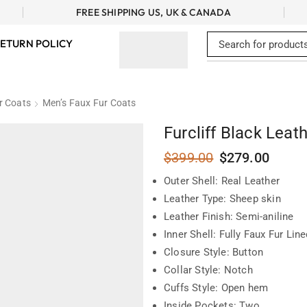
FREE SHIPPING US, UK & CANADA
ETURN POLICY
r Coats
Men’s Faux Fur Coats
Furcliff Black Leat
$
399.00
$
279.00
Outer Shell: Real Leather
Leather Type: Sheep skin
Leather Finish: Semi-aniline
Inner Shell: Fully Faux Fur Lin
Closure Style: Button
Collar Style: Notch
Cuffs Style: Open hem
Inside Pockets: Two