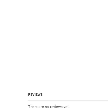
REVIEWS
There are no reviews yet.