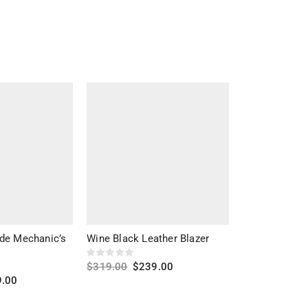
de Mechanic’s
Wine Black Leather Blazer
Alberto Shear
Leather Jacke
$
319.00
$
239.00
9.00
$
309.00
$
22
Select options
s
Select optio