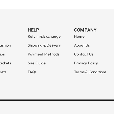
Select options
HELP
COMPANY
Return & Exchange
Home
ashion
Shipping & Delivery
About Us
ion
Payment Methods
Contact Us
Jackets
Size Guide
Privacy Policy
kets
FAQs
Terms & Conditions