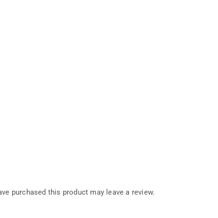
ve purchased this product may leave a review.