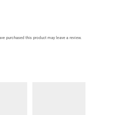
ve purchased this product may leave a review.