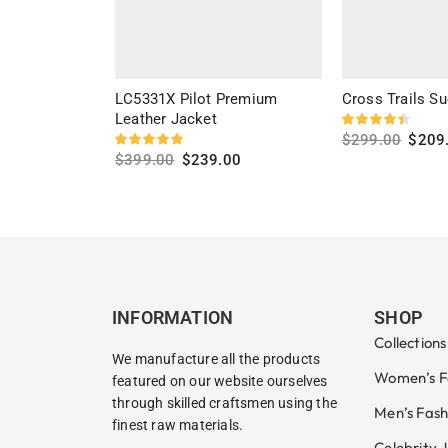
LC5331X Pilot Premium
Cross Trails Su
Leather Jacket
$
299.00
$
209
$
399.00
$
239.00
Select options
Select options
INFORMATION
SHOP
Collections
We manufacture all the products
Women’s F
featured on our website ourselves
through skilled craftsmen using the
Men’s Fash
finest raw materials.
Celebrity 