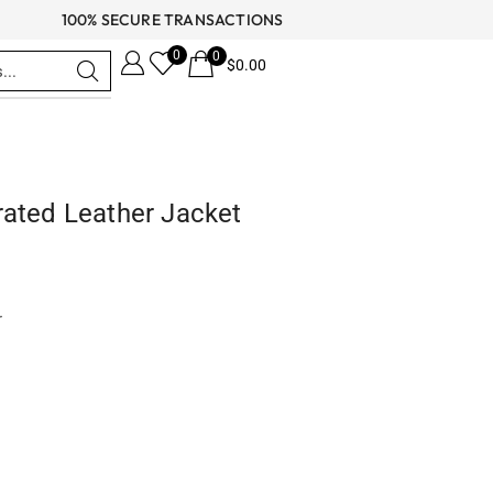
100% SECURE TRANSACTIONS
0
0
$
0.00
rated Leather Jacket
r