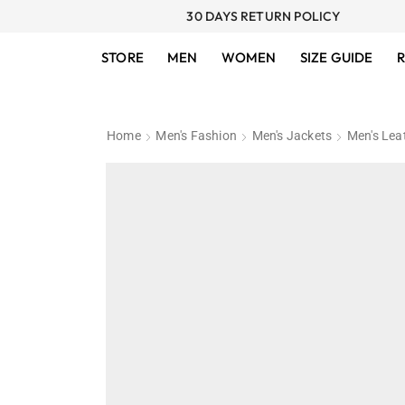
30 DAYS RETURN POLICY
STORE
MEN
WOMEN
SIZE GUIDE
R
Home
Men's Fashion
Men's Jackets
Men's Lea