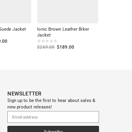
 Suede Jacket
Ionic Brown Leather Biker
Classic Perfe
Jacket
Leather Moto
9.00
$
269.00
$
189.00
$
399.00
$
23
s
Select options
Select optio
NEWSLETTER
Sign up to be the first to hear about sales &
new product releases!
Subscribe