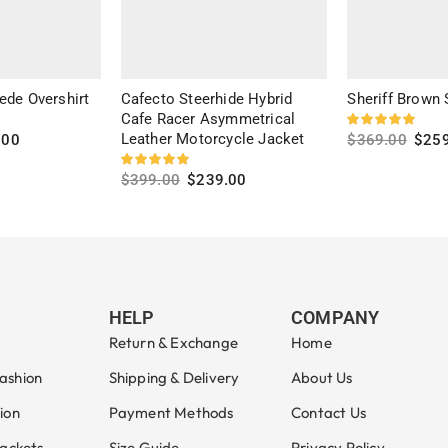
ede Overshirt
Cafecto Steerhide Hybrid
Sheriff Brown
Cafe Racer Asymmetrical
Leather Motorcycle Jacket
.00
$
369.00
$
25
Select option
$
399.00
$
239.00
Select options
HELP
COMPANY
Return & Exchange
Home
ashion
Shipping & Delivery
About Us
ion
Payment Methods
Contact Us
Jackets
Size Guide
Privacy Policy