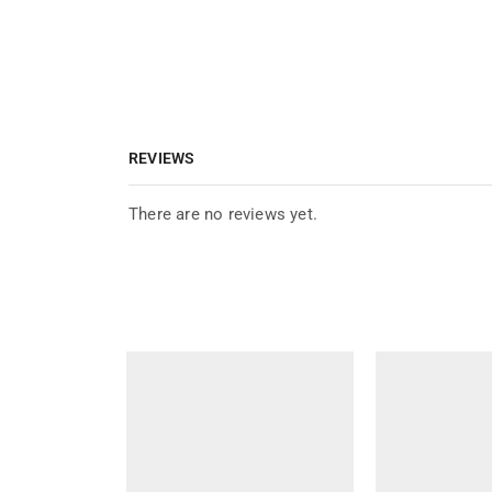
REVIEWS
There are no reviews yet.