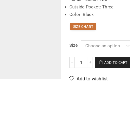
Outside Pocket: Three
Color: Black
SIZE CHART
Size
ADD TO CART
Add to wishlist