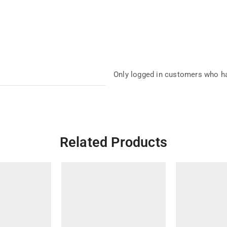
Only logged in customers who ha
Related Products