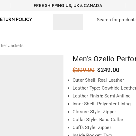
FREE SHIPPING US, UK & CANADA
ETURN POLICY
ther Jackets
Men’s Ozello Perfo
$
399.00
$
249.00
Outer Shell: Real Leather
Leather Type: Cowhide Leathe
Leather Finish: Semi Aniline
Inner Shell: Polyester Lining
Closure Style: Zipper
Collar Style: Band Collar
Cuffs Style: Zipper
Inside Pocket: Two