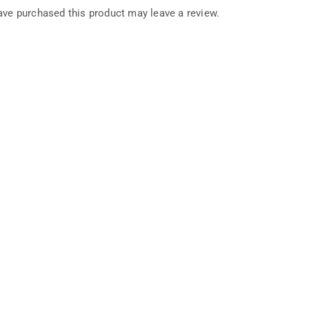
ve purchased this product may leave a review.