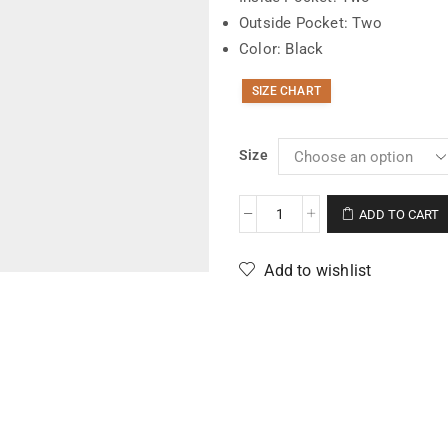
Outside Pocket: Two
Color: Black
SIZE CHART
Size
ADD TO CART
Add to wishlist