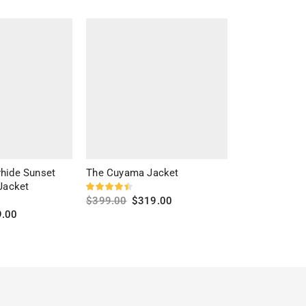
hide Sunset
The Cuyama Jacket
Daron Brown 
Jacket
$
399.00
$
319.00
$
279.00
$
20
9.00
Select options
Select optio
s