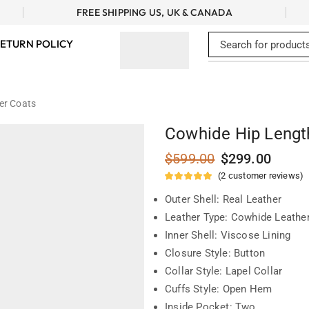
FREE SHIPPING US, UK & CANADA
ETURN POLICY
er Coats
Cowhide Hip Lengt
$
599.00
$
299.00
(
2
customer reviews)
Outer Shell: Real Leather
Leather Type: Cowhide Leathe
Inner Shell: Viscose Lining
Closure Style: Button
Collar Style: Lapel Collar
Cuffs Style: Open Hem
Inside Pocket: Two