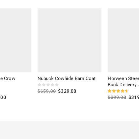
he Crow
Nubuck Cowhide Barn Coat
Horween Steer
Back Delivery 
$
659.00
$
329.00
.00
$
399.00
$
31
Select options
Select option