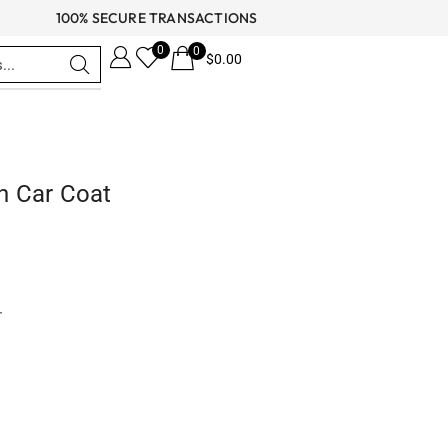
100% SECURE TRANSACTIONS
0
0
$
0.00
h Car Coat
r