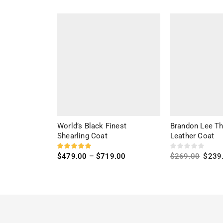
World’s Black Finest
Brandon Lee T
Shearling Coat
Leather Coat
$
479.00
–
$
719.00
$
269.00
$
239
Select options
Select options