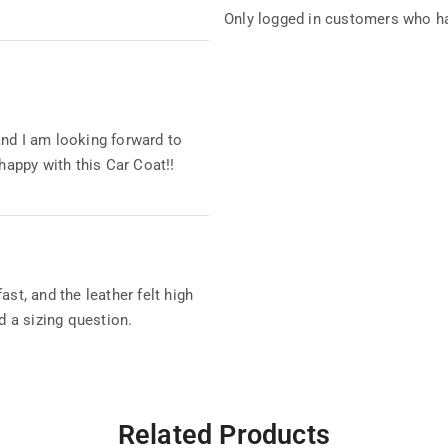
Only logged in customers who ha
and I am looking forward to
 happy with this Car Coat!!
st, and the leather felt high
d a sizing question.
Related Products