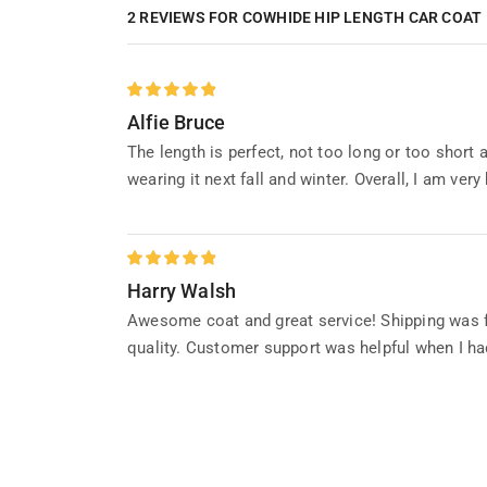
2 REVIEWS FOR
COWHIDE HIP LENGTH CAR COAT
Alfie Bruce
The length is perfect, not too long or too short 
wearing it next fall and winter. Overall, I am very
Harry Walsh
Awesome coat and great service! Shipping was fa
quality. Customer support was helpful when I ha