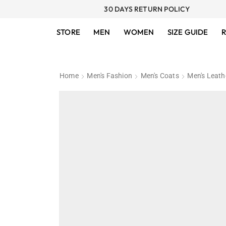
30 DAYS RETURN POLICY
STORE
MEN
WOMEN
SIZE GUIDE
R
Home
Men's Fashion
Men's Coats
Men's Leath