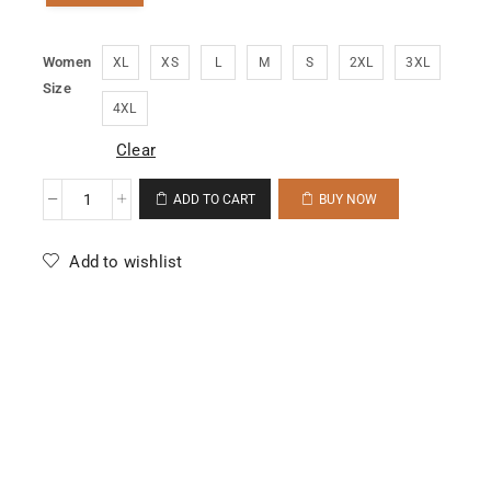
Women
XL
XS
L
M
S
2XL
3XL
Size
4XL
Clear
ADD TO CART
BUY NOW
Add to wishlist