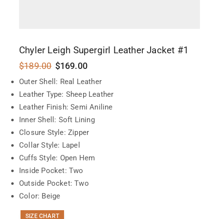
Chyler Leigh Supergirl Leather Jacket #1
$
189.00
$
169.00
Outer Shell: Real Leather
Leather Type: Sheep Leather
Leather Finish: Semi Aniline
Inner Shell: Soft Lining
Closure Style: Zipper
Collar Style: Lapel
Cuffs Style: Open Hem
Inside Pocket: Two
Outside Pocket: Two
Color: Beige
SIZE CHART