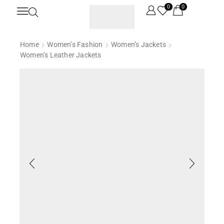
0
0
Home
Women’s Fashion
Women’s Jackets
Women’s Leather Jackets