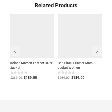
Related Products
Kelsee Maroon Leather Biker
Bari Black Leather Moto
Alis
Jacket
Jacket Women
Jack
$
189.00
$
189.00
$
269.00
$
269.00
$
27