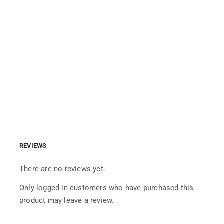
REVIEWS
There are no reviews yet.
Only logged in customers who have purchased this
product may leave a review.