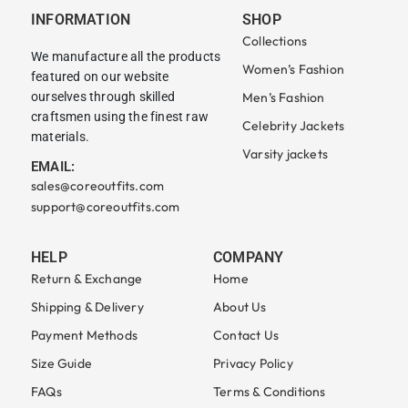
INFORMATION
SHOP
Collections
We manufacture all the products
Women’s Fashion
featured on our website
ourselves through skilled
Men’s Fashion
craftsmen using the finest raw
Celebrity Jackets
materials.
Varsity jackets
EMAIL:
sales@coreoutfits.com
support@coreoutfits.com
HELP
COMPANY
Return & Exchange
Home
Shipping & Delivery
About Us
Payment Methods
Contact Us
Size Guide
Privacy Policy
FAQs
Terms & Conditions