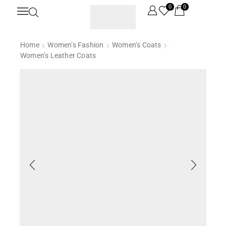
0
0
Home
Women’s Fashion
Women’s Coats
Women’s Leather Coats