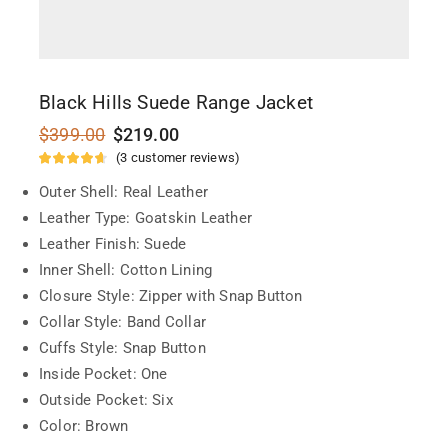
Black Hills Suede Range Jacket
$
399.00
$
219.00
(
3
customer reviews)
Outer Shell: Real Leather
Leather Type: Goatskin Leather
Leather Finish: Suede
Inner Shell: Cotton Lining
Closure Style: Zipper with Snap Button
Collar Style: Band Collar
Cuffs Style: Snap Button
Inside Pocket: One
Outside Pocket: Six
Color: Brown