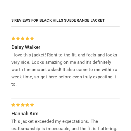
3 REVIEWS FOR
BLACK HILLS SUEDE RANGE JACKET
Daisy Walker
I love this jacket! Right to the fit, and feels and looks
very nice. Looks amazing on me and it’s definitely
worth the amount asked! It also came to me within a
week time, so got here before even truly expecting it
to.
Hannah Kim
This jacket exceeded my expectations. The
craftsmanship is impeccable, and the fit is flattering.