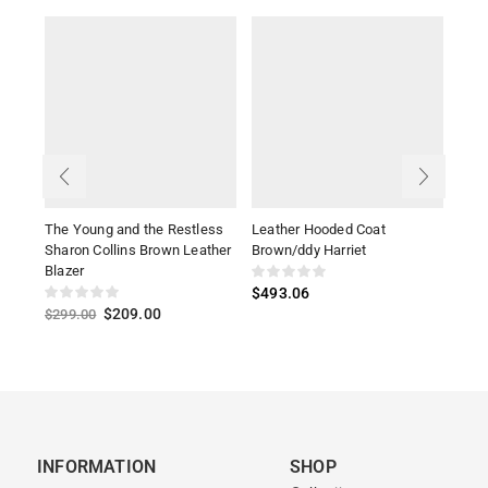
The Young and the Restless
Leather Hooded Coat
Alex
Sharon Collins Brown Leather
Brown/ddy Harriet
Leat
Blazer
$
493.06
$
34
$
209.00
$
299.00
INFORMATION
SHOP