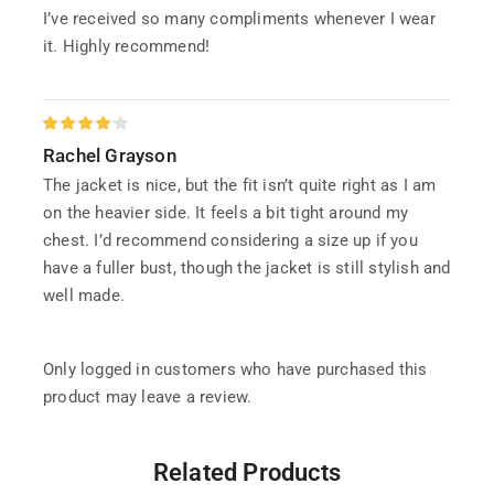
I’ve received so many compliments whenever I wear
it. Highly recommend!
Rachel Grayson
The jacket is nice, but the fit isn’t quite right as I am
on the heavier side. It feels a bit tight around my
chest. I’d recommend considering a size up if you
have a fuller bust, though the jacket is still stylish and
well made.
Only logged in customers who have purchased this
product may leave a review.
Related Products