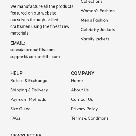
Collections
We manufacture all the products
Women’s Fashion
featured on our website
ourselves through skilled
Men’s Fashion
craftsmen using the finest raw
Celebrity Jackets
materials.
Varsity jackets
EMAIL:
sales@coreoutfits.com
support@coreoutfits.com
HELP
COMPANY
Return & Exchange
Home
Shipping & Delivery
About Us
Payment Methods
Contact Us
Size Guide
Privacy Policy
FAQs
Terms & Conditions
NEWSLETTER