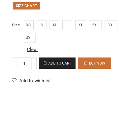
SIZE CHART
Size
XS
S
M
L
XL
2XL
3XL
4XL
Clear
ADD TO CART
BUY NOW
Add to wishlist