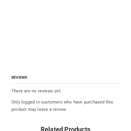
REVIEWS
There are no reviews yet.
Only logged in customers who have purchased this
product may leave a review.
Related Products