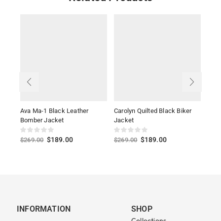
Ava Ma-1 Black Leather
Carolyn Quilted Black Biker
Wom
Bomber Jacket
Jacket
Jack
$
189.00
$
189.00
$
269.00
$
269.00
$
39
INFORMATION
SHOP
Collections