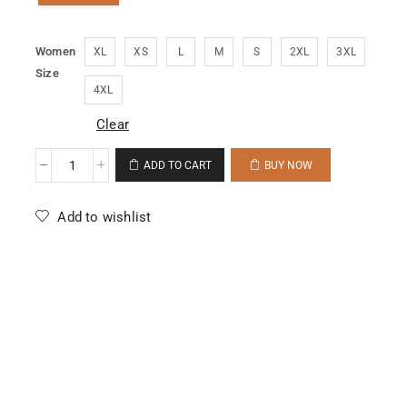
Women
XL
XS
L
M
S
2XL
3XL
Size
4XL
Clear
ADD TO CART
BUY NOW
Add to wishlist