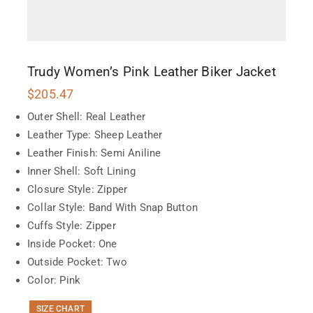
Trudy Women’s Pink Leather Biker Jacket
$
205.47
Outer Shell: Real Leather
Leather Type: Sheep Leather
Leather Finish: Semi Aniline
Inner Shell: Soft Lining
Closure Style: Zipper
Collar Style: Band With Snap Button
Cuffs Style: Zipper
Inside Pocket: One
Outside Pocket: Two
Color: Pink
SIZE CHART