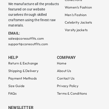
We manufacture all the products
Women’s Fashion
featured on our website
ourselves through skilled
Men’s Fashion
craftsmen using the finest raw
Celebrity Jackets
materials.
Varsity jackets
EMAIL:
sales@coreoutfits.com
support@coreoutfits.com
HELP
COMPANY
Return & Exchange
Home
Shipping & Delivery
About Us
Payment Methods
Contact Us
Size Guide
Privacy Policy
FAQs
Terms & Conditions
NEWSLETTER