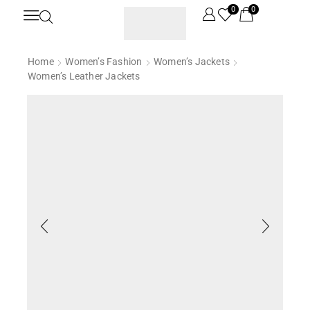
0
0
Home
Women’s Fashion
Women’s Jackets
Women’s Leather Jackets