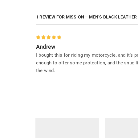
1 REVIEW FOR
MISSION – MEN’S BLACK LEATHER
Andrew
I bought this for riding my motorcycle, and it’s 
enough to offer some protection, and the snug fit
the wind.