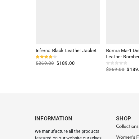
Inferno Black Leather Jacket
Bomia Ma-1 Dis
Leather Bomber
$
269.00
$
189.00
$
269.00
$
189
Select options
Select options
INFORMATION
SHOP
Collections
We manufacture all the products
Women’s F
featured on our website ourselves