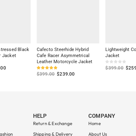
tressed Black
Cafecto Steerhide Hybrid
Lightweight Co
 Jacket
Cafe Racer Asymmetrical
Jacket
Leather Motorcycle Jacket
.00
$
399.00
$
25
$
399.00
$
239.00
Select option
Select options
HELP
COMPANY
Return & Exchange
Home
ashion
Shipping & Delivery
About Us