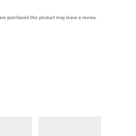
ve purchased this product may leave a review.