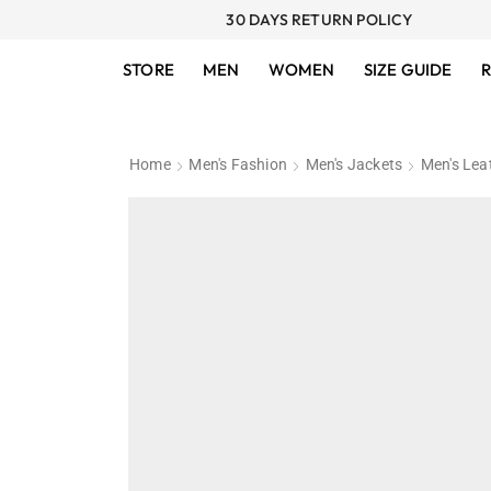
30 DAYS RETURN POLICY
STORE
MEN
WOMEN
SIZE GUIDE
R
Home
Men's Fashion
Men's Jackets
Men's Lea