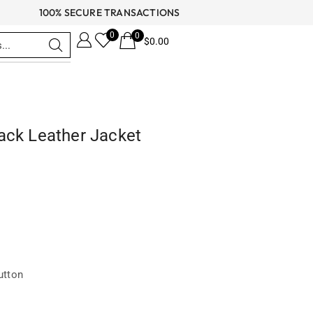
100% SECURE TRANSACTIONS
0
0
$
0.00
ack Leather Jacket
utton