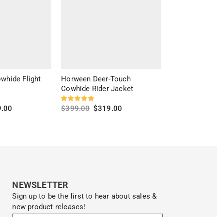
whide Flight
Horween Deer-Touch
Cross Trails 
Cowhide Rider Jacket
$
299.00
$
20
9.00
$
399.00
$
319.00
Select optio
s
Select options
NEWSLETTER
Sign up to be the first to hear about sales &
new product releases!