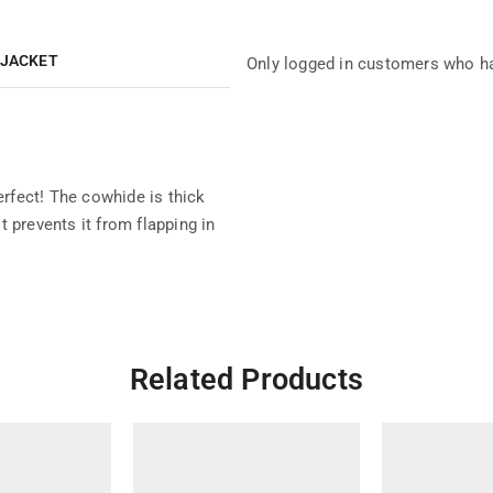
 JACKET
Only logged in customers who ha
perfect! The cowhide is thick
 prevents it from flapping in
Related Products