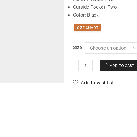
Outside Pocket: Two
Color: Black
SIZE CHART
Size
ADD TO CART
Add to wishlist