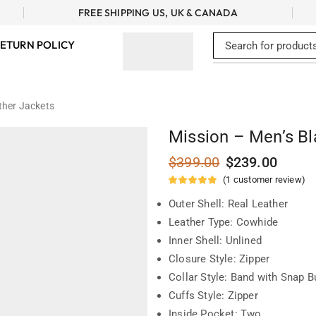
FREE SHIPPING US, UK & CANADA
ETURN POLICY
ther Jackets
Mission – Men’s Bl
$
399.00
$
239.00
(
1
customer review)
Outer Shell: Real Leather
Leather Type: Cowhide
Inner Shell: Unlined
Closure Style: Zipper
Collar Style: Band with Snap B
Cuffs Style: Zipper
Inside Pocket: Two