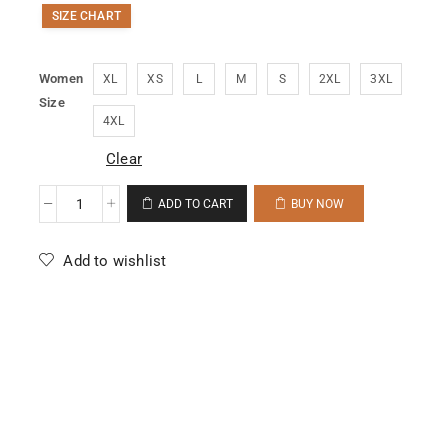
SIZE CHART
Women
XL
XS
L
M
S
2XL
3XL
Size
4XL
Clear
ADD TO CART
BUY NOW
Add to wishlist