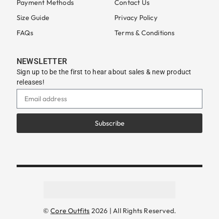
Payment Methods
Contact Us
Size Guide
Privacy Policy
FAQs
Terms & Conditions
NEWSLETTER
Sign up to be the first to hear about sales & new product
releases!
Subscribe
©
Core Outfits
2026 | All Rights Reserved.