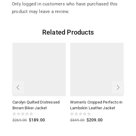
Only logged in customers who have purchased this
product may leave a review.
Related Products
Carolyn Quilted Distressed
Women’s Cropped Perfecto in
Ava 
Brown Biker Jacket
Lambskin Leather Jacket
Bom
$
189.00
$
209.00
$
269.00
$
349.00
$
26