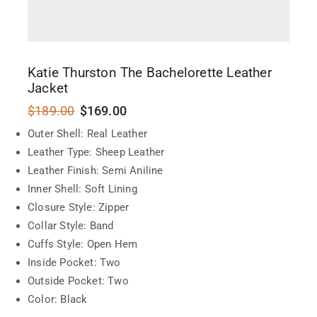
Katie Thurston The Bachelorette Leather
Jacket
$
189.00
$
169.00
Outer Shell: Real Leather
Leather Type: Sheep Leather
Leather Finish: Semi Aniline
Inner Shell: Soft Lining
Closure Style: Zipper
Collar Style: Band
Cuffs Style: Open Hem
Inside Pocket: Two
Outside Pocket: Two
Color: Black