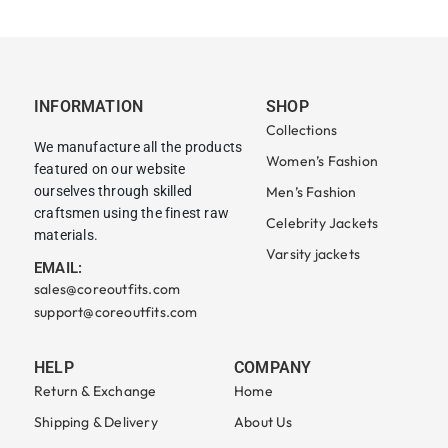
INFORMATION
SHOP
Collections
We manufacture all the products
Women’s Fashion
featured on our website
ourselves through skilled
Men’s Fashion
craftsmen using the finest raw
Celebrity Jackets
materials.
Varsity jackets
EMAIL:
sales@coreoutfits.com
support@coreoutfits.com
HELP
COMPANY
Return & Exchange
Home
Shipping & Delivery
About Us