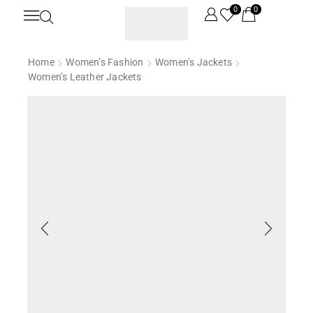
0
0
Home
Women’s Fashion
Women’s Jackets
Women’s Leather Jackets