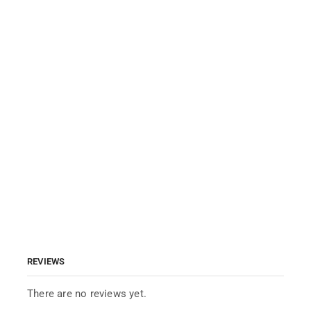
REVIEWS
There are no reviews yet.