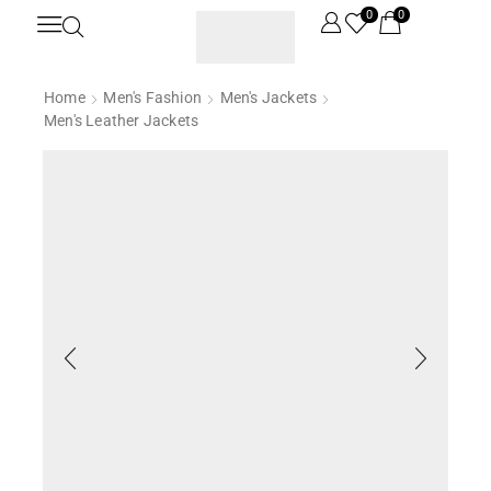
0
0
Home
Men's Fashion
Men's Jackets
Men's Leather Jackets