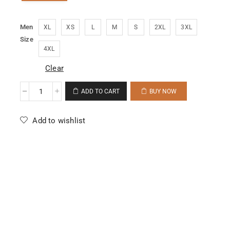
Men
XL
XS
L
M
S
2XL
3XL
Size
4XL
Clear
ADD TO CART
BUY NOW
Add to wishlist