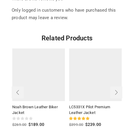
Only logged in customers who have purchased this
product may leave a review.
Related Products
Noah Brown Leather Biker
LC5331X Pilot Premium
Ioni
Jacket
Leather Jacket
$
26
$
189.00
$
239.00
$
269.00
$
399.00