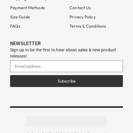
Payment Methods
Contact Us
Size Guide
Privacy Policy
FAQs
Terms & Conditions
NEWSLETTER
Sign up to be the first to hear about sales & new product
releases!
Subscribe