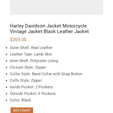
Harley Davidson Jacket Motorcycle
Vintage Jacket Black Leather Jacket
$
269.00
Outer Shell: Real Leather
Leather Type: Lamb Skin
Inner Shell: Polyester Lining
Closure Style: Zipper
Collar Style: Band Collar with Snap Button
Cuffs Style: Zipper
Inside Pocket: 2 Pockets
Outside Pocket: 6 Pockets
Color: Black
SIZE CHART