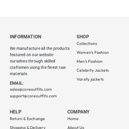
INFORMATION
SHOP
Collections
We manufacture all the products
Women’s Fashion
featured on our website
ourselves through skilled
Men’s Fashion
craftsmen using the finest raw
Celebrity Jackets
materials.
Varsity jackets
EMAIL:
sales@coreoutfits.com
support@coreoutfits.com
HELP
COMPANY
Return & Exchange
Home
Shipping & Delivery
About Us