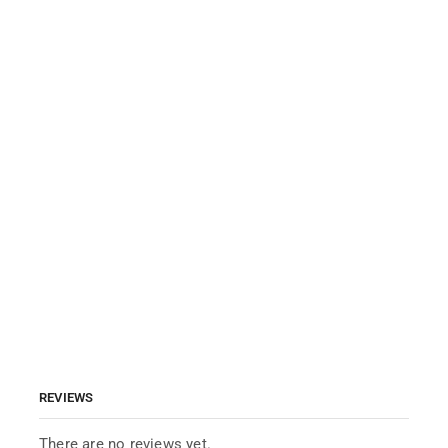
REVIEWS
There are no reviews yet.