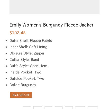
Emily Women’s Burgundy Fleece Jacket
$
103.45
Outer Shell: Fleece Fabric
Inner Shell: Soft Lining
Closure Style: Zipper
Collar Style: Band
Cuffs Style: Open Hem
Inside Pocket: Two
Outside Pocket: Two
Color: Burgundy
SIZE CHART