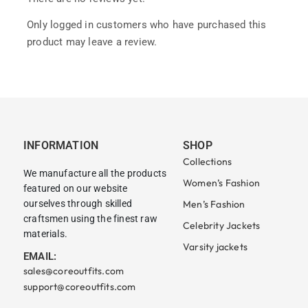
Only logged in customers who have purchased this
product may leave a review.
INFORMATION
SHOP
Collections
We manufacture all the products
Women’s Fashion
featured on our website
ourselves through skilled
Men’s Fashion
craftsmen using the finest raw
Celebrity Jackets
materials.
Varsity jackets
EMAIL:
sales@coreoutfits.com
support@coreoutfits.com