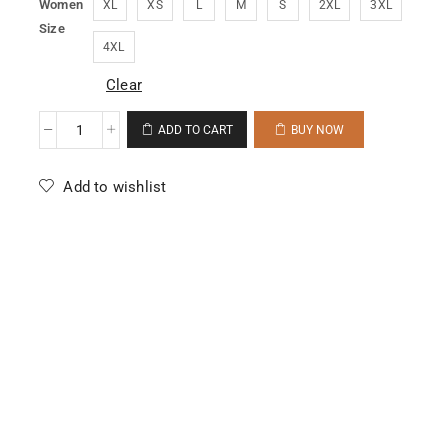
Women
XL
XS
L
M
S
2XL
3XL
Size
4XL
Clear
ADD TO CART
BUY NOW
Add to wishlist