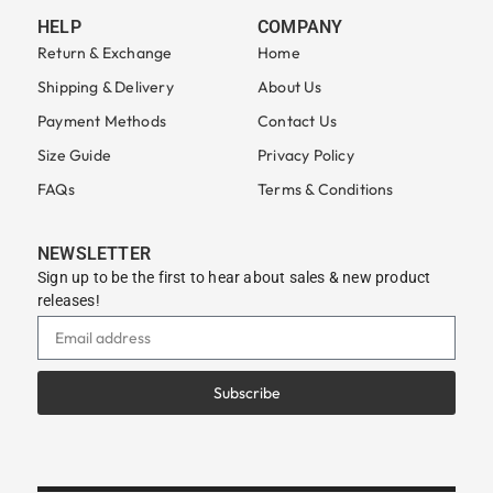
HELP
COMPANY
Return & Exchange
Home
Shipping & Delivery
About Us
Payment Methods
Contact Us
Size Guide
Privacy Policy
FAQs
Terms & Conditions
NEWSLETTER
Sign up to be the first to hear about sales & new product
releases!
Subscribe