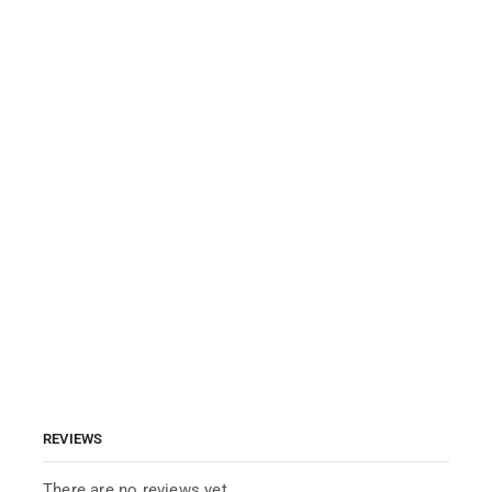
REVIEWS
There are no reviews yet.