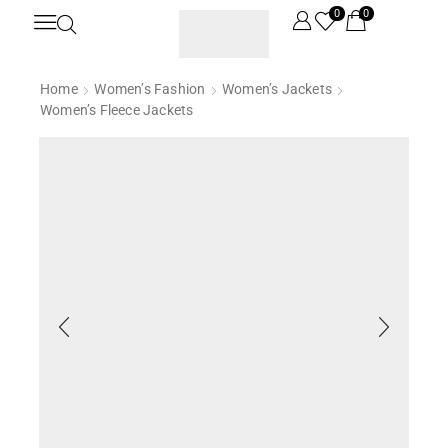
0
0
Home
Women’s Fashion
Women’s Jackets
Women’s Fleece Jackets