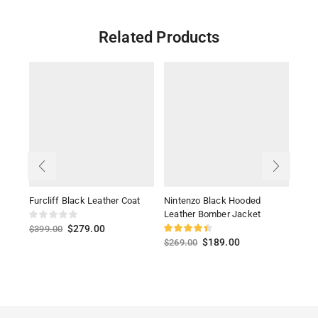
Related Products
Furcliff Black Leather Coat
Nintenzo Black Hooded
70s 
Leather Bomber Jacket
Blac
$
279.00
$
399.00
$
189.00
$
269.00
$
39