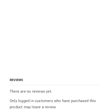
REVIEWS
There are no reviews yet.
Only logged in customers who have purchased this
product may leave a review.