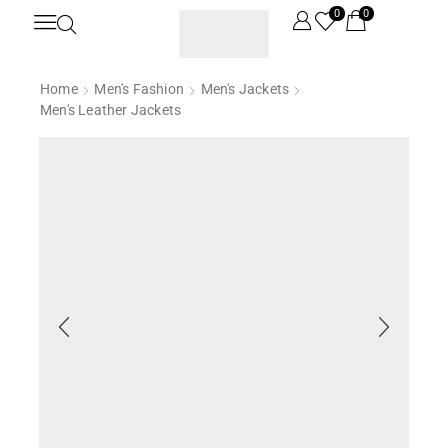
0
0
Home
Men's Fashion
Men's Jackets
Men's Leather Jackets