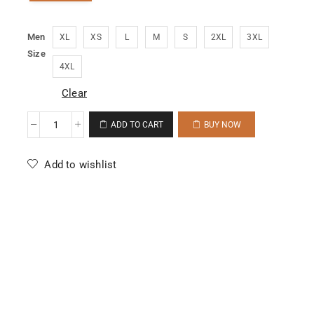
Men
XL
XS
L
M
S
2XL
3XL
Size
4XL
Clear
ADD TO CART
BUY NOW
Add to wishlist