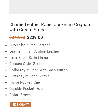
Charlie Leather Racer Jacket in Cognac
with Cream Stripe
$
349.00
$
209.00
Outer Shell: Real Leather
Leather Finish: Aniline Leather
Inner Shell: Satin Lining
Closure Style: Zipper
Collar Style: Band With Snap Button
Cuffs Style: Snap Button
Inside Pocket: One
Outside Pocket: Four
Color: Brown
SIZE CHART