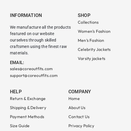
INFORMATION
SHOP
Collections
We manufacture all the products
Women’s Fashion
featured on our website
ourselves through skilled
Men’s Fashion
craftsmen using the finest raw
Celebrity Jackets
materials.
Varsity jackets
EMAIL:
sales@coreoutfits.com
support@coreoutfits.com
HELP
COMPANY
Return & Exchange
Home
Shipping & Delivery
About Us
Payment Methods
Contact Us
Size Guide
Privacy Policy