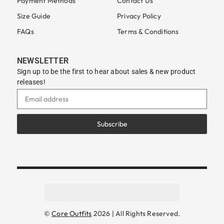
Payment Methods
Contact Us
Size Guide
Privacy Policy
FAQs
Terms & Conditions
NEWSLETTER
Sign up to be the first to hear about sales & new product
releases!
Subscribe
©
Core Outfits
2026 | All Rights Reserved.