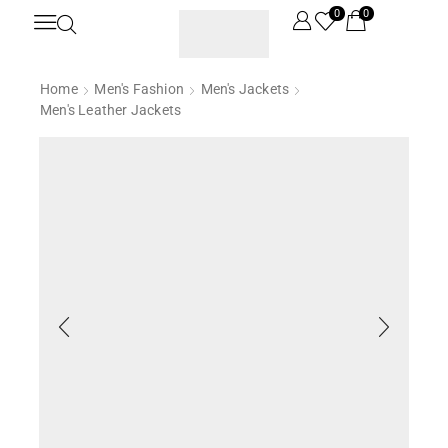
0
0
Home
Men's Fashion
Men's Jackets
Men's Leather Jackets