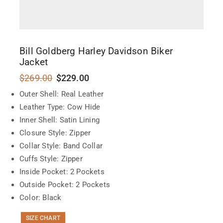
Bill Goldberg Harley Davidson Biker
Jacket
$
269.00
$
229.00
Outer Shell: Real Leather
Leather Type: Cow Hide
Inner Shell: Satin Lining
Closure Style: Zipper
Collar Style: Band Collar
Cuffs Style: Zipper
Inside Pocket: 2 Pockets
Outside Pocket: 2 Pockets
Color: Black
SIZE CHART