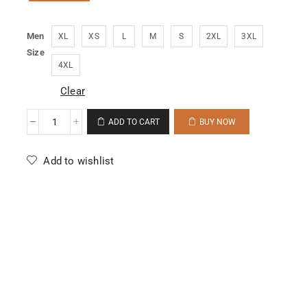
Men
XL
XS
L
M
S
2XL
3XL
Size
4XL
Clear
ADD TO CART
BUY NOW
Add to wishlist