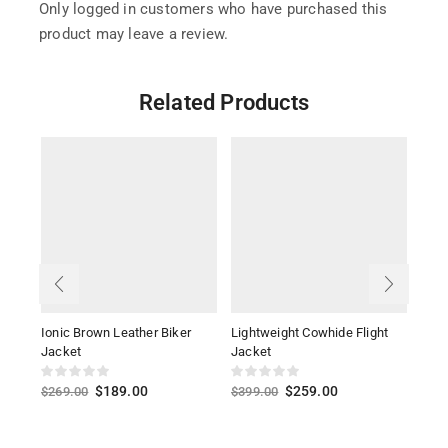
Only logged in customers who have purchased this
product may leave a review.
Related Products
Ionic Brown Leather Biker
Lightweight Cowhide Flight
Sher
Jacket
Jacket
$
36
$
189.00
$
259.00
$
269.00
$
399.00