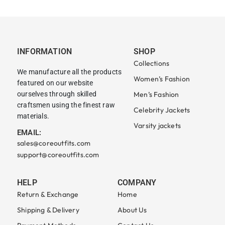
INFORMATION
SHOP
Collections
We manufacture all the products
Women’s Fashion
featured on our website
ourselves through skilled
Men’s Fashion
craftsmen using the finest raw
Celebrity Jackets
materials.
Varsity jackets
EMAIL:
sales@coreoutfits.com
support@coreoutfits.com
HELP
COMPANY
Return & Exchange
Home
Shipping & Delivery
About Us