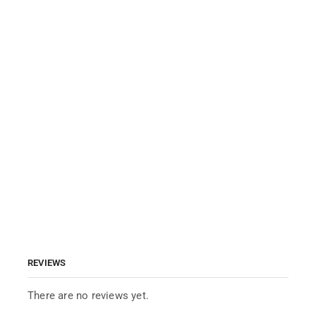
REVIEWS
There are no reviews yet.