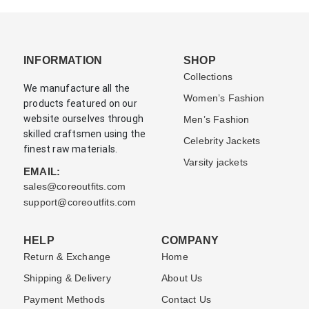
INFORMATION
SHOP
Collections
We manufacture all the
Women’s Fashion
products featured on our
website ourselves through
Men’s Fashion
skilled craftsmen using the
Celebrity Jackets
finest raw materials.
Varsity jackets
EMAIL:
sales@coreoutfits.com
support@coreoutfits.com
HELP
COMPANY
Return & Exchange
Home
Shipping & Delivery
About Us
Payment Methods
Contact Us