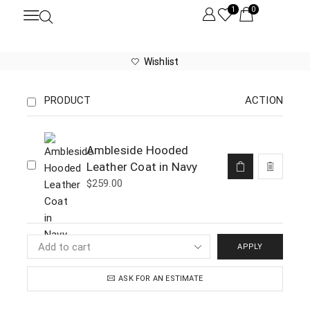
1
0
Wishlist
PRODUCT
ACTION
Ambleside Hooded
Leather Coat in Navy
$
259.00
APPLY
ASK FOR AN ESTIMATE