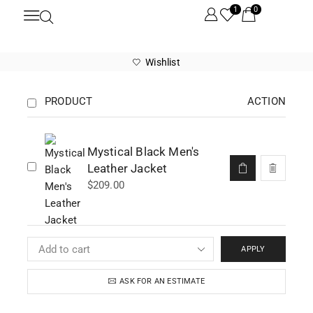
1
0
Wishlist
PRODUCT
ACTION
Mystical Black Men's
Leather Jacket
$
209.00
APPLY
ASK FOR AN ESTIMATE