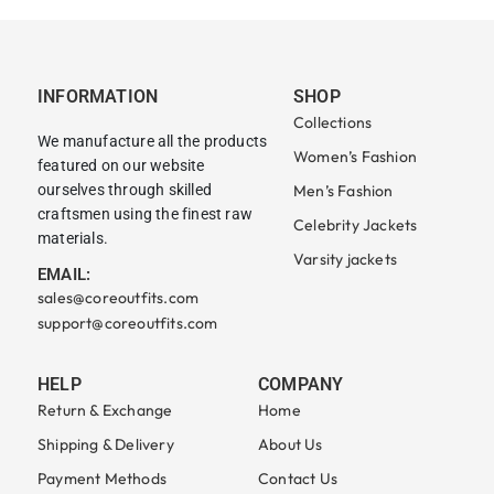
INFORMATION
SHOP
Collections
We manufacture all the products
Women’s Fashion
featured on our website
ourselves through skilled
Men’s Fashion
craftsmen using the finest raw
Celebrity Jackets
materials.
Varsity jackets
EMAIL:
sales@coreoutfits.com
support@coreoutfits.com
HELP
COMPANY
Return & Exchange
Home
Shipping & Delivery
About Us
Payment Methods
Contact Us