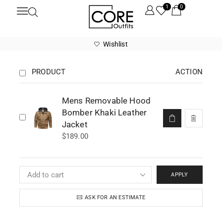
1
0
Wishlist
PRODUCT
ACTION
Mens Removable Hood
Bomber Khaki Leather
Jacket
$
189.00
APPLY
ASK FOR AN ESTIMATE