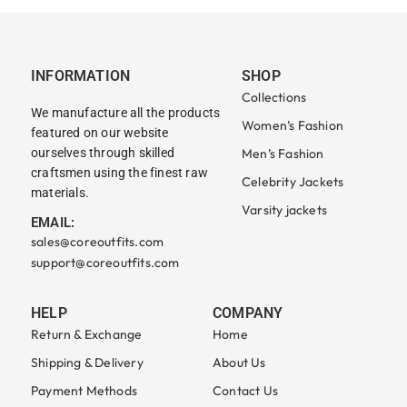
INFORMATION
SHOP
Collections
We manufacture all the products
Women’s Fashion
featured on our website
ourselves through skilled
Men’s Fashion
craftsmen using the finest raw
Celebrity Jackets
materials.
Varsity jackets
EMAIL:
sales@coreoutfits.com
support@coreoutfits.com
HELP
COMPANY
Return & Exchange
Home
Shipping & Delivery
About Us
Payment Methods
Contact Us