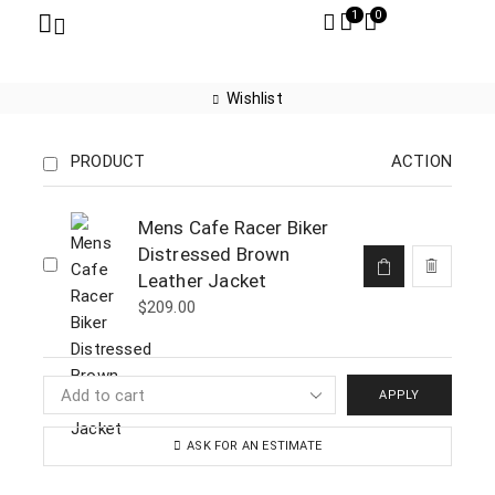
1
0
Wishlist
PRODUCT
ACTION
Mens Cafe Racer Biker
Distressed Brown
Leather Jacket
$
209.00
APPLY
ASK FOR AN ESTIMATE