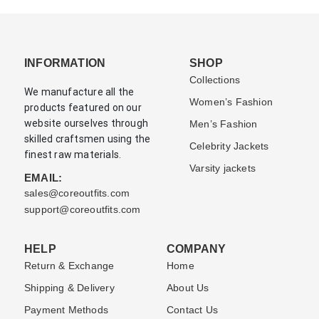
INFORMATION
SHOP
Collections
We manufacture all the
Women’s Fashion
products featured on our
website ourselves through
Men’s Fashion
skilled craftsmen using the
Celebrity Jackets
finest raw materials.
Varsity jackets
EMAIL:
sales@coreoutfits.com
support@coreoutfits.com
HELP
COMPANY
Return & Exchange
Home
Shipping & Delivery
About Us
Payment Methods
Contact Us