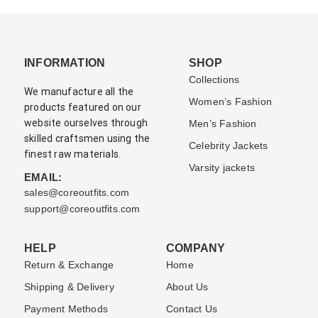
INFORMATION
SHOP
Collections
We manufacture all the
Women’s Fashion
products featured on our
website ourselves through
Men’s Fashion
skilled craftsmen using the
Celebrity Jackets
finest raw materials.
Varsity jackets
EMAIL:
sales@coreoutfits.com
support@coreoutfits.com
HELP
COMPANY
Return & Exchange
Home
Shipping & Delivery
About Us
Payment Methods
Contact Us