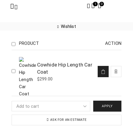
1
0
Wishlist
PRODUCT
ACTION
Cowhide Hip Length Car
Coat
$
299.00
APPLY
ASK FOR AN ESTIMATE